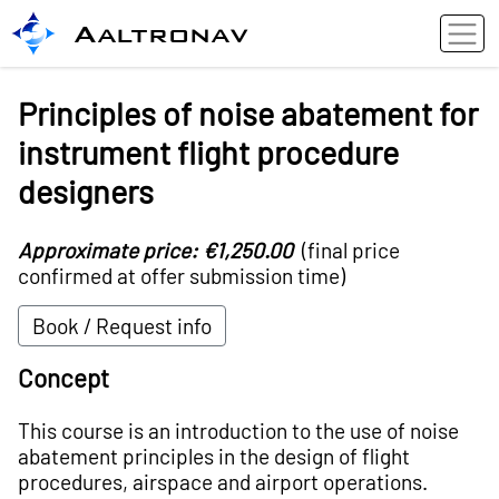
Aaltronav
Principles of noise abatement for
instrument flight procedure
designers
Approximate price: €1,250.00
(final price
confirmed at offer submission time)
Book / Request info
Concept
This course is an introduction to the use of noise
abatement principles in the design of flight
procedures, airspace and airport operations.