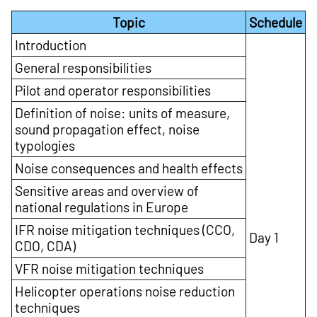
Topic
Schedule
Introduction
General responsibilities
Pilot and operator responsibilities
Definition of noise: units of measure,
sound propagation effect, noise
typologies
Noise consequences and health effects
Sensitive areas and overview of
national regulations in Europe
IFR noise mitigation techniques (CCO,
Day 1
CDO, CDA)
VFR noise mitigation techniques
Helicopter operations noise reduction
techniques