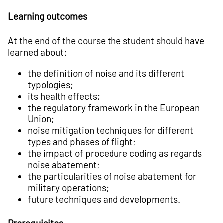
Learning outcomes
At the end of the course the student should have
learned about:
the definition of noise and its different
typologies;
its health effects;
the regulatory framework in the European
Union;
noise mitigation techniques for different
types and phases of flight;
the impact of procedure coding as regards
noise abatement;
the particularities of noise abatement for
military operations;
future techniques and developments.
Prerequisites