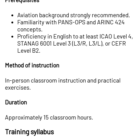
Aviation background strongly recommended.
Familiarity with PANS-­OPS and ARINC ­424
concepts.
Proficiency in English to at least ICAO Level 4,
STANAG 6001 Level 3 (L3/R, L3/L), or CEFR
Level B2.
Method of instruction
In-person classroom instruction and practical
exercises.
Duration
Approximately 15 classroom hours.
Training syllabus