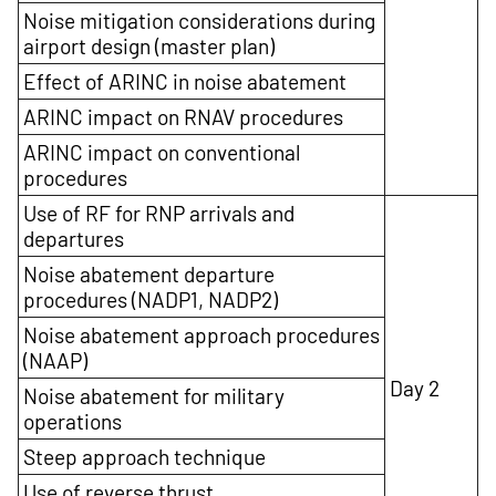
Noise mitigation considerations during
airport design (master plan)
Effect of ARINC in noise abatement
ARINC impact on RNAV procedures
ARINC impact on conventional
procedures
Use of RF for RNP arrivals and
departures
Noise abatement departure
procedures (NADP1, NADP2)
Noise abatement approach procedures
(NAAP)
Day 2
Noise abatement for military
operations
Steep approach technique
Use of reverse thrust