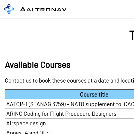
Aaltronav
Available Courses
Contact us to book these courses at a date and locat
Course title
AATCP-1 (STANAG 3759) – NATO supplement to ICAO
ARINC Coding for Flight Procedure Designers
Airspace design
Annex 14 and OLS