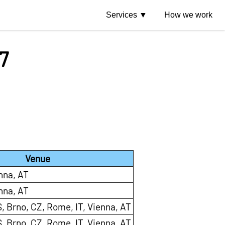
Services
How we work
7
Venue
nna, AT
nna, AT
, Brno, CZ, Rome, IT, Vienna, AT
, Brno, CZ, Rome, IT, Vienna, AT