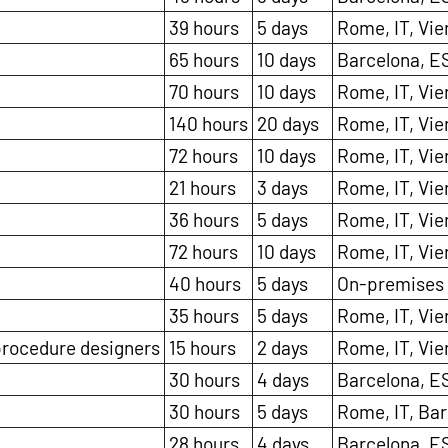
39 hours
5 days
Rome, IT, Vie
65 hours
10 days
Barcelona, E
70 hours
10 days
Rome, IT, Vie
140 hours
20 days
Rome, IT, Vie
72 hours
10 days
Rome, IT, Vie
21 hours
3 days
Rome, IT, Vie
36 hours
5 days
Rome, IT, Vie
72 hours
10 days
Rome, IT, Vie
40 hours
5 days
On-premises
35 hours
5 days
Rome, IT, Vie
 procedure designers
15 hours
2 days
Rome, IT, Vie
30 hours
4 days
Barcelona, ES
30 hours
5 days
Rome, IT, Bar
28 hours
4 days
Barcelona, ES