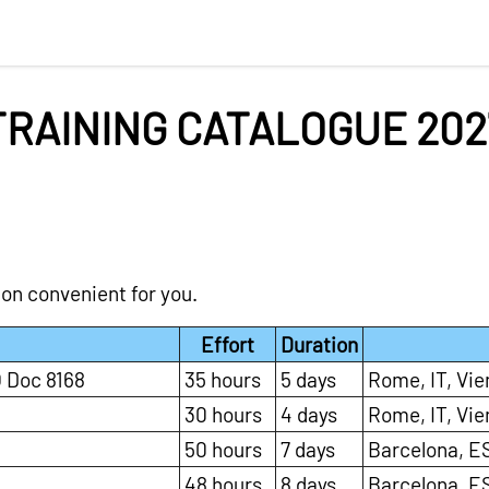
TRAINING CATALOGUE 202
ion convenient for you.
Effort
Duration
 Doc 8168
35 hours
5 days
Rome, IT, Vie
30 hours
4 days
Rome, IT, Vie
50 hours
7 days
Barcelona, ES
48 hours
8 days
Barcelona, ES