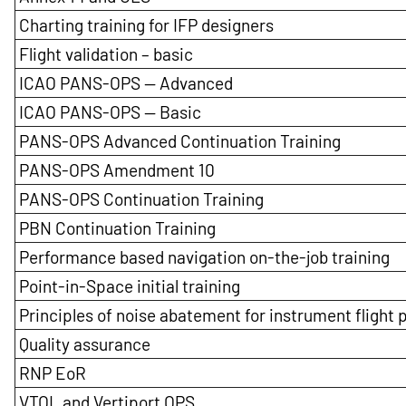
Charting training for IFP designers
Flight validation – basic
ICAO PANS-OPS — Advanced
ICAO PANS-OPS — Basic
PANS-OPS Advanced Continuation Training
PANS-OPS Amendment 10
PANS-OPS Continuation Training
PBN Continuation Training
Performance based navigation on-the-job training
Point-in-Space initial training
Principles of noise abatement for instrument flight
Quality assurance
RNP EoR
VTOL and Vertiport OPS