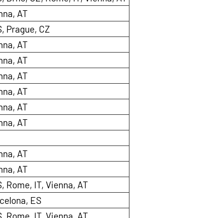
nna, AT
S, Prague, CZ
nna, AT
nna, AT
nna, AT
nna, AT
nna, AT
nna, AT
nna, AT
nna, AT
, Rome, IT, Vienna, AT
celona, ES
, Rome, IT, Vienna, AT